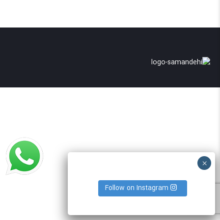
Follow on Instagram